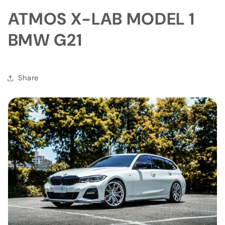
ATMOS X-LAB MODEL 1
BMW G21
Share