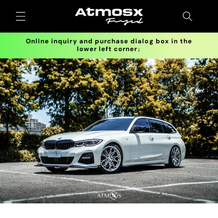
Skip to
content
Online inquiry and purchase dialog box in the
lower left corner↓