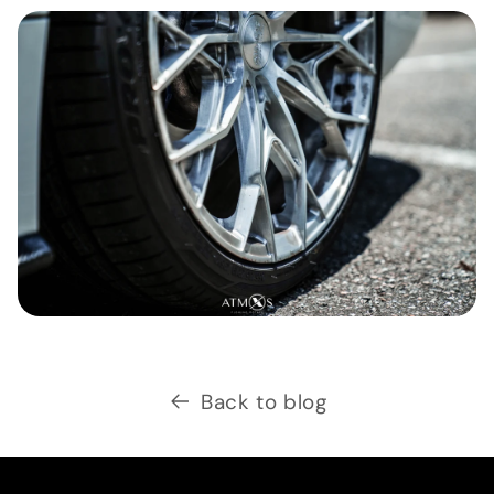
Back to blog