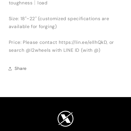
toughness｜load
Size: 18''~22'' (customized specifications are
available for forging)
Price: Please contact https://lin.ee/eIlhQkD, or
search @l2wheels with LINE ID (with @)
Share