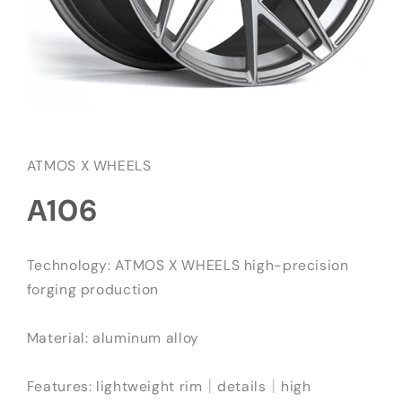
在
互
動
ATMOS X WHEELS
視
窗
A106
中
開
啟
多
Technology: ATMOS X WHEELS high-precision
媒
forging production
體
檔
案
Material: aluminum alloy
1
Features: lightweight rim｜details｜high