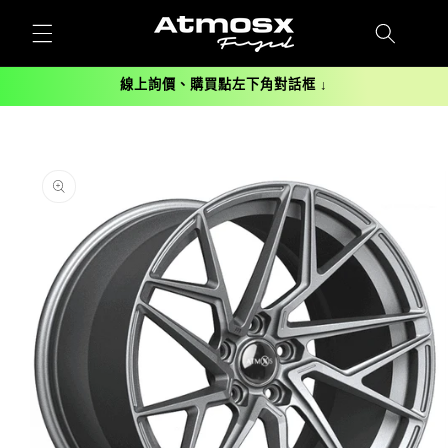
跳至內
容
線上詢價、購買點左下角對話框 ↓
略過產
品資訊